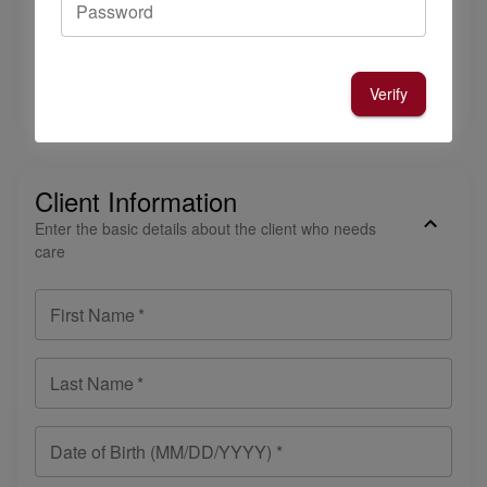
Password
Email Address
*
Please list who referred you to Cambridge Caregivers
*
Verify
Client Information
Enter the basic details about the client who needs
care
First Name
*
Last Name
*
Date of Birth (MM/DD/YYYY) *