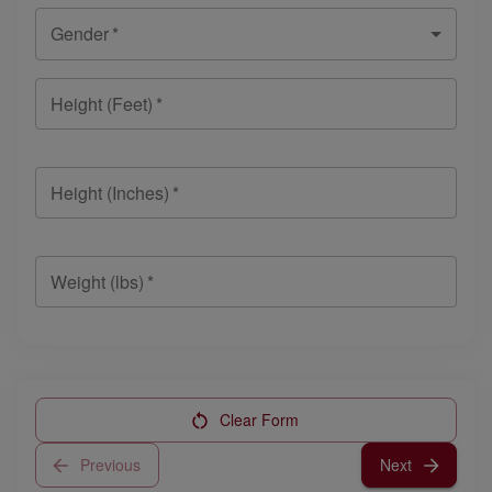
Gender
*
Height (Feet)
*
Height (Inches)
*
Weight (lbs)
*
Clear Form
Previous
Next