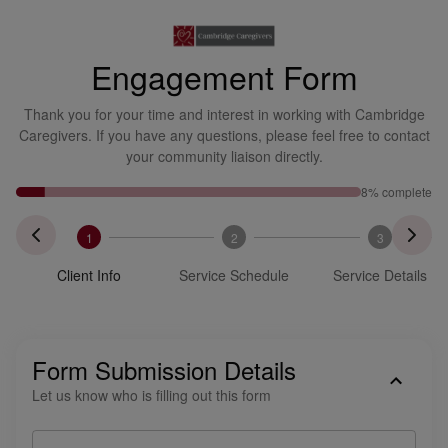
Engagement Form
Thank you for your time and interest in working with Cambridge
Caregivers. If you have any questions, please feel free to contact
your community liaison directly.
8
% complete
1
2
3
Client Info
Service Schedule
Service Details
Form Submission Details
Let us know who is filling out this form